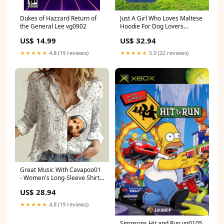
Dukes of Hazzard Return of
Just A Girl Who Loves Maltese
the General Lee vg0902
Hoodie For Dog Lovers
Border
US$ 14.99
US$ 32.94
★★★★★
4.8 (19 reviews)
★★★★★
5.0 (22 reviews)
Great Music With Cavapoo01
- Women's Long-Sleeve Shirt
Size:5XL
US$ 28.94
★★★★★
4.8 (19 reviews)
Simpsons Hit and Run vg0105