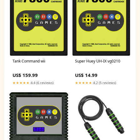
Tank Command wii
Super Huey UH-IX vg0210
US$ 159.99
US$ 14.99
★★★★★
4.4 (6 reviews)
★★★★★
4.2 (5 reviews)