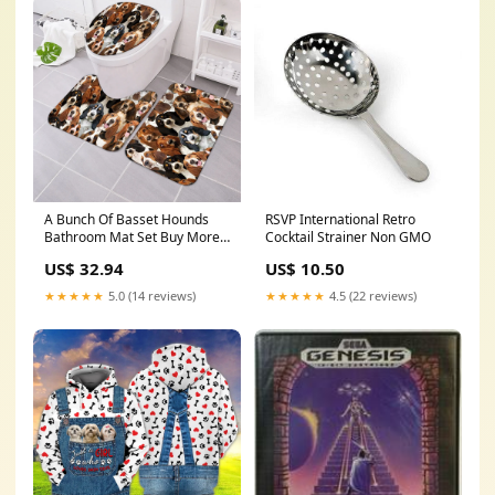
A Bunch Of Basset Hounds
RSVP International Retro
Bathroom Mat Set Buy More
Cocktail Strainer Non GMO
Save More:2 Sets
US$ 32.94
US$ 10.50
★★★★★
5.0 (14 reviews)
★★★★★
4.5 (22 reviews)