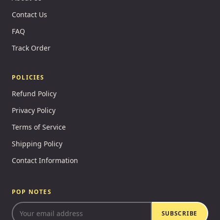
Contact Us
FAQ
Track Order
POLICIES
Refund Policy
Privacy Policy
Terms of Service
Shipping Policy
Contact Information
POP NOTES
SUBSCRIBE