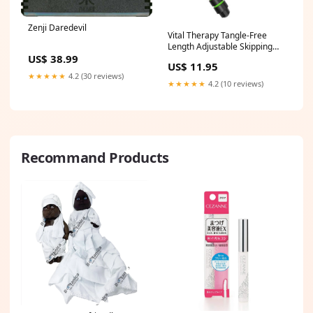
Zenji Daredevil
Vital Therapy Tangle-Free
Length Adjustable Skipping
US$ 38.99
Jump Rope - Green canadian
US$ 11.95
★★★★★
4.2 (30 reviews)
★★★★★
4.2 (10 reviews)
Recommand Products