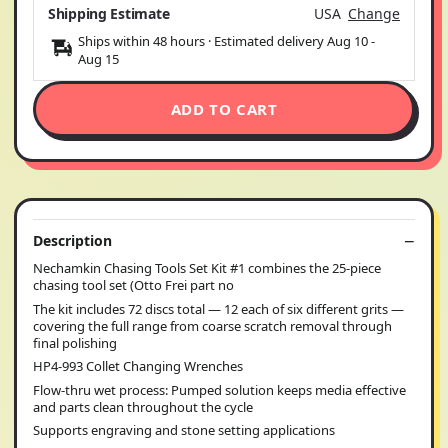
Shipping Estimate
USA
Change
Ships within 48 hours · Estimated delivery
Aug 10
-
Aug 15
ADD TO CART
Description
Nechamkin Chasing Tools Set Kit #1 combines the 25-piece
chasing tool set (Otto Frei part no
The kit includes 72 discs total — 12 each of six different grits —
covering the full range from coarse scratch removal through
final polishing
HP4-993 Collet Changing Wrenches
Flow-thru wet process: Pumped solution keeps media effective
and parts clean throughout the cycle
Supports engraving and stone setting applications