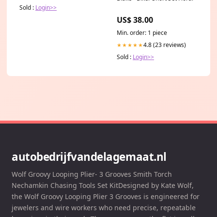
Sold :
Login>>
US$ 38.00
Min. order: 1 piece
4.8 (23 reviews)
★★★★★
Sold :
Login>>
autobedrijfvandelagemaat.nl
Wolf Groovy Looping Plier- 3 Grooves Smith Torch
Nechamkin Chasing Tools Set KitDesigned by Kate Wolf,
the Wolf Groovy Looping Plier 3 Grooves is engineered for
jewelers and wire workers who need precise, repeatable