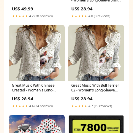
- Women's Long-Sleeve Shirt
Cane Corso
US$ 49.99
US$ 28.94
★★★★★
4.2 (28 reviews)
★★★★★
4.0 (8 reviews)
Great Music With Chinese
Great Music With Bull Terrier
Crested - Women's Long-
02 - Women's Long-Sleeve
Sleeve Shirt Papillon
Shirt Size:L
US$ 28.94
US$ 28.94
★★★★★
4.4 (24 reviews)
★★★★★
4.7 (19 reviews)