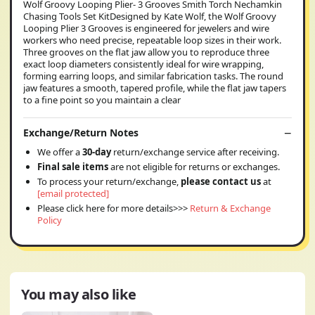
Wolf Groovy Looping Plier- 3 Grooves Smith Torch Nechamkin
Chasing Tools Set KitDesigned by Kate Wolf, the Wolf Groovy
Looping Plier 3 Grooves is engineered for jewelers and wire
workers who need precise, repeatable loop sizes in their work.
Three grooves on the flat jaw allow you to reproduce three
exact loop diameters consistently ideal for wire wrapping,
forming earring loops, and similar fabrication tasks. The round
jaw features a smooth, tapered profile, while the flat jaw tapers
to a fine point so you maintain a clear
Exchange/Return Notes
We offer a
30-day
return/exchange service after receiving.
Final sale items
are not eligible for returns or exchanges.
To process your return/exchange,
please contact us
at
[email protected]
Please click here for more details>>>
Return & Exchange
Policy
You may also like