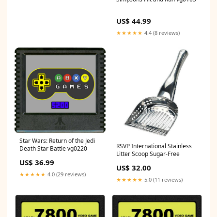
US$ 44.99
★★★★★
4.4 (8 reviews)
Star Wars: Return of the Jedi
RSVP International Stainless
Death Star Battle vg0220
Litter Scoop Sugar-Free
US$ 36.99
US$ 32.00
★★★★★
4.0 (29 reviews)
★★★★★
5.0 (11 reviews)