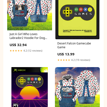
Just A Girl Who Loves
Labrador2 Hoodie For Dog
Lovers Size:L(Fit US 8)
Desert Falcon Gamecube
US$ 32.94
Game
★★★★★
4.2 (12 reviews)
US$ 13.99
★★★★★
4.2 (19 reviews)