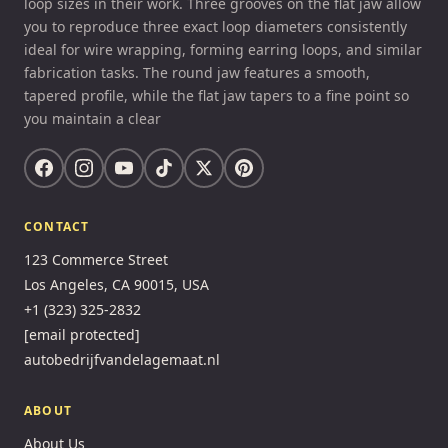
loop sizes in their work. Three grooves on the flat jaw allow
you to reproduce three exact loop diameters consistently
ideal for wire wrapping, forming earring loops, and similar
fabrication tasks. The round jaw features a smooth,
tapered profile, while the flat jaw tapers to a fine point so
you maintain a clear
CONTACT
123 Commerce Street
Los Angeles, CA 90015, USA
+1 (323) 325-2832
[email protected]
autobedrijfvandelagemaat.nl
ABOUT
About Us