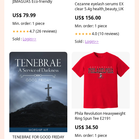
JIMAGUAS Eco-friendly
Cezanne eyelash serums EX
clear 5.4g health_beauty_UK
US$ 79.99
US$ 156.00
Min. order: 1 piece
Min. order: 1 piece
4.7 (26 reviews)
★★★★★
4.0 (10 reviews)
★★★★★
Sold :
Login>>
Sold :
Login>>
Phila Revolution Heavyweight
Ring Spun Tee E2191
US$ 34.50
Min. order: 1 piece
TENEBRAE FOR GOOD FRIDAY