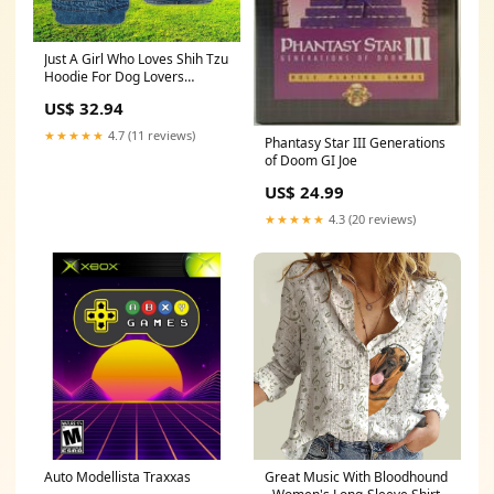
Just A Girl Who Loves Shih Tzu
Hoodie For Dog Lovers
Size:2XL(Fit US 14-16)
US$ 32.94
★★★★★
4.7 (11 reviews)
Phantasy Star III Generations
of Doom GI Joe
US$ 24.99
★★★★★
4.3 (20 reviews)
Auto Modellista Traxxas
Great Music With Bloodhound