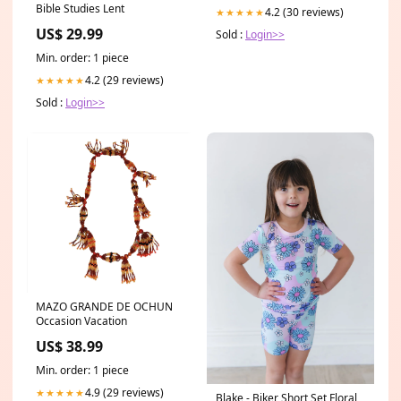
Bible Studies Lent
4.2 (30 reviews)
★★★★★
US$ 29.99
Sold :
Login>>
Min. order: 1 piece
4.2 (29 reviews)
★★★★★
Sold :
Login>>
MAZO GRANDE DE OCHUN
Occasion Vacation
US$ 38.99
Min. order: 1 piece
4.9 (29 reviews)
★★★★★
Blake - Biker Short Set Floral