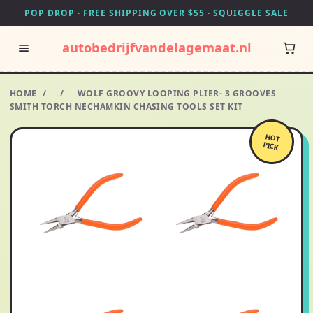
POP DROP · FREE SHIPPING OVER $55 · SQUIGGLE SALE
autobedrijfvandelagemaat.nl
HOME
/
/
WOLF GROOVY LOOPING PLIER- 3 GROOVES
SMITH TORCH NECHAMKIN CHASING TOOLS SET KIT
HOT
PICK