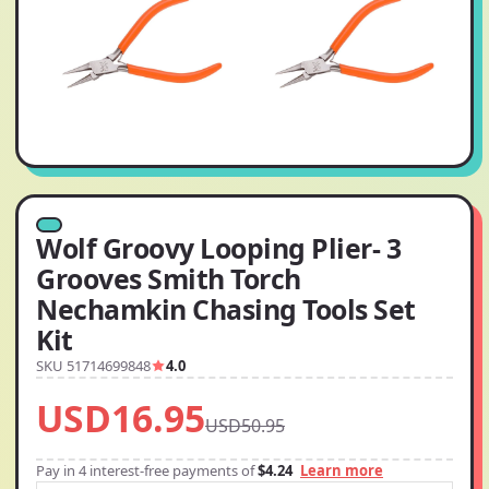
Wolf Groovy Looping Plier- 3
Grooves Smith Torch
Nechamkin Chasing Tools Set
Kit
SKU 51714699848
4.0
USD16.95
USD50.95
Pay in 4 interest-free payments of
$4.24
Learn more