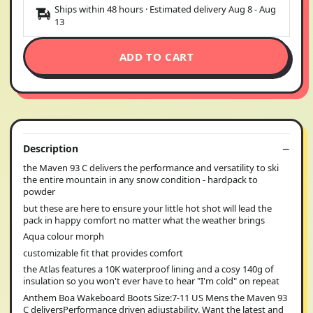
Ships within 48 hours · Estimated delivery
Aug 8
-
Aug
13
ADD TO CART
Description
the Maven 93 C delivers the performance and versatility to ski
the entire mountain in any snow condition - hardpack to
powder
but these are here to ensure your little hot shot will lead the
pack in happy comfort no matter what the weather brings
Aqua colour morph
customizable fit that provides comfort
the Atlas features a 10K waterproof lining and a cosy 140g of
insulation so you won't ever have to hear "I'm cold" on repeat
Anthem Boa Wakeboard Boots Size:7-11 US Mens the Maven 93
C deliversPerformance driven adjustability. Want the latest and