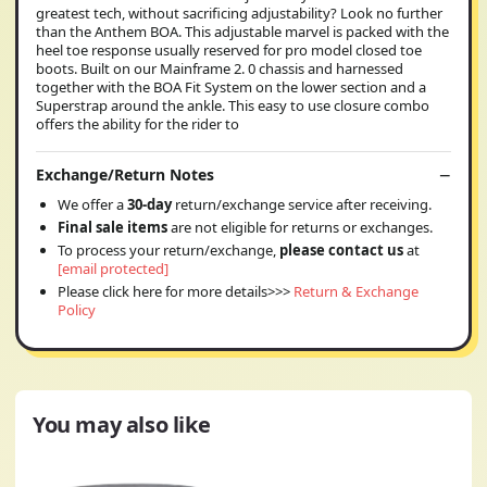
greatest tech, without sacrificing adjustability? Look no further
than the Anthem BOA. This adjustable marvel is packed with the
heel toe response usually reserved for pro model closed toe
boots. Built on our Mainframe 2. 0 chassis and harnessed
together with the BOA Fit System on the lower section and a
Superstrap around the ankle. This easy to use closure combo
offers the ability for the rider to
Exchange/Return Notes
We offer a
30-day
return/exchange service after receiving.
Final sale items
are not eligible for returns or exchanges.
To process your return/exchange,
please contact us
at
[email protected]
Please click here for more details>>>
Return & Exchange
Policy
You may also like