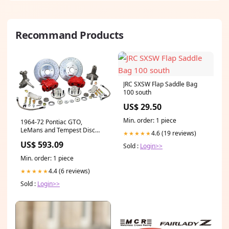
Recommand Products
JRC SXSW Flap Saddle Bag
100 south
US$ 29.50
Min. order: 1 piece
1964-72 Pontiac GTO,
LeMans and Tempest Disc
4.6 (19 reviews)
★★★★★
Brake Conversion, 13" Rotors,
US$ 593.09
Sold :
Login>>
2" Drop Spindles Brake
Drums Rotors Wheel
Min. order: 1 piece
Bearings 1964-72 Pontiac
GTO LeMans Tempest
4.4 (6 reviews)
★★★★★
Sold :
Login>>