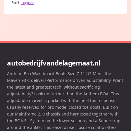
Sold :
Login>>
autobedrijfvandelagemaat.nl
Anthem Boa Wakeboard Boots Size:7-11 US Mens the
Maven 93 C deliversPerformance driven adjustability. Want
the latest and greatest tech, without sacrificing
adjustability? Look no further than the Anthem BOA. This
adjustable marvel is packed with the heel toe response
usually reserved for pro model closed toe boots. Built on
our Mainframe 2. 0 chassis and harnessed together with
the BOA Fit System on the lower section and a Superstrap
around the ankle. This easy to use closure combo offers