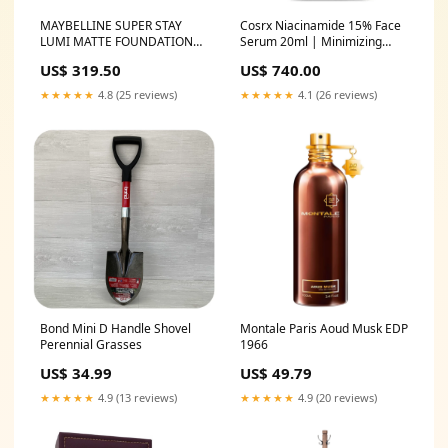
MAYBELLINE SUPER STAY
Cosrx Niacinamide 15% Face
LUMI MATTE FOUNDATION
Serum 20ml | Minimizing
35ml Bobbi Brown
Pores & Sebums | Blemish
US$ 319.50
US$ 740.00
Treatments for Discoloration
| Dark Spots | Enlarged
★★★★★
4.8 (25 reviews)
★★★★★
4.1 (26 reviews)
Pores | Artificial Fragrance-
Free | Parabens-Free
Odomos
Bond Mini D Handle Shovel
Montale Paris Aoud Musk EDP
Perennial Grasses
1966
US$ 34.99
US$ 49.79
★★★★★
4.9 (13 reviews)
★★★★★
4.9 (20 reviews)