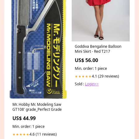
Goddiva Bengaline Balloon
Mini Skirt - Red T217
US$ 56.00
Min. order: 1 piece
4.1 (29 reviews)
★★★★★
Sold :
Login>>
Mr. Hobby Mr. Modeling Saw
GT108' grade_Perfect Grade
US$ 44.99
Min. order: 1 piece
4.6 (11 reviews)
★★★★★