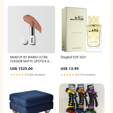
MAKEUP BY MARIO ULTRA
Shaghaf EDP 2021
SUEDE® MATTE LIPSTICK 4g
Charmis
US$ 1525.00
US$ 13.99
★★★★★
4.3 (29 reviews)
★★★★★
4.2 (14 reviews)