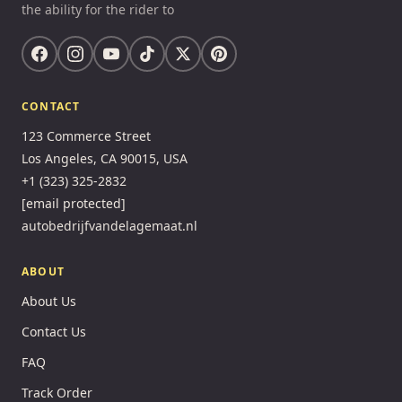
the ability for the rider to
CONTACT
123 Commerce Street
Los Angeles, CA 90015, USA
+1 (323) 325-2832
[email protected]
autobedrijfvandelagemaat.nl
ABOUT
About Us
Contact Us
FAQ
Track Order