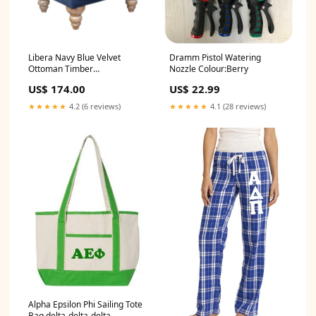
Libera Navy Blue Velvet
Dramm Pistol Watering
Ottoman Timber
Nozzle Colour:Berry
Colour_Natural Elm
US$ 174.00
US$ 22.99
★★★★★
4.2 (6 reviews)
★★★★★
4.1 (28 reviews)
Alpha Epsilon Phi Sailing Tote
Bag delta-delta-delta