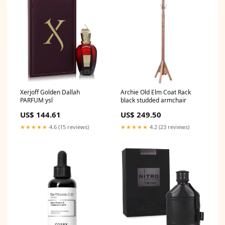
Xerjoff Golden Dallah
Archie Old Elm Coat Rack
PARFUM ysl
black studded armchair
US$ 144.61
US$ 249.50
★★★★★
4.6 (15 reviews)
★★★★★
4.2 (23 reviews)