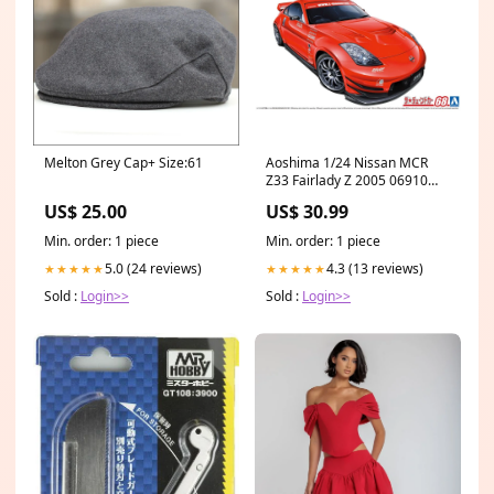
Melton Grey Cap+ Size:61
Aoshima 1/24 Nissan MCR
Z33 Fairlady Z 2005 06910
roadname_Bradbury Produce
US$ 25.00
US$ 30.99
Min. order: 1 piece
Min. order: 1 piece
5.0 (24 reviews)
4.3 (13 reviews)
★★★★★
★★★★★
Sold :
Login>>
Sold :
Login>>