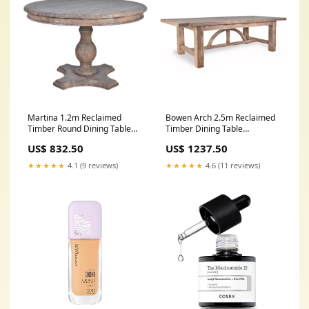
Martina 1.2m Reclaimed
Bowen Arch 2.5m Reclaimed
Timber Round Dining Table
Timber Dining Table
Category_Consoles
Occasional Chairs
US$ 832.50
US$ 1237.50
★★★★★
4.1 (9 reviews)
★★★★★
4.6 (11 reviews)