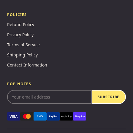
POLICIES
Refund Policy
Privacy Policy
Terms of Service
Shipping Policy
Contact Information
POP NOTES
SUBSCRIBE
VISA
PayPal
AMEX
Apple Pay
Shop Pay