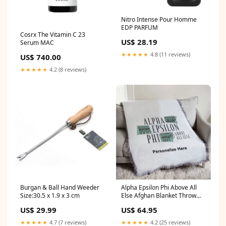
Nitro Intense Pour Homme
EDP PARFUM
Cosrx The Vitamin C 23
US$ 28.19
Serum MAC
★★★★★
4.8 (11 reviews)
US$ 740.00
★★★★★
4.2 (8 reviews)
Burgan & Ball Hand Weeder
Alpha Epsilon Phi Above All
Size:30.5 x 1.9 x 3 cm
Else Afghan Blanket Throw
alpha-kappa-lambda
US$ 29.99
US$ 64.95
★★★★★
4.7 (7 reviews)
★★★★★
4.2 (25 reviews)