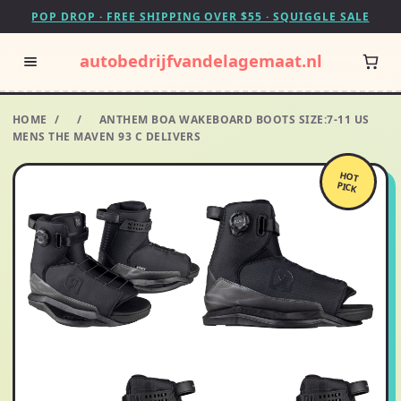
POP DROP · FREE SHIPPING OVER $55 · SQUIGGLE SALE
autobedrijfvandelagemaat.nl
HOME
/
/
ANTHEM BOA WAKEBOARD BOOTS SIZE:7-11 US
MENS THE MAVEN 93 C DELIVERS
HOT
PICK