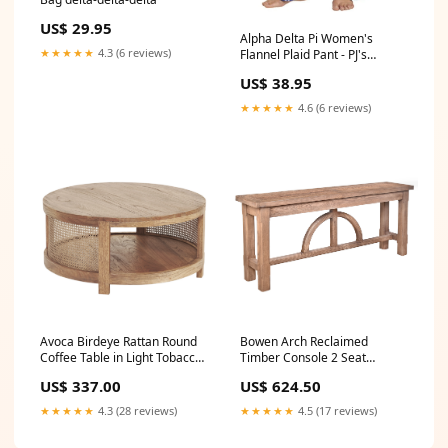
US$ 29.95
Alpha Delta Pi Women's
★★★★★
4.3 (6 reviews)
Flannel Plaid Pant - PJ's
Pajama Size:X-Small
US$ 38.95
★★★★★
4.6 (6 reviews)
Avoca Birdeye Rattan Round
Bowen Arch Reclaimed
Coffee Table in Light Tobacco
Timber Console 2 Seat
Colour_Caramel
Leather Chesterfield
US$ 337.00
US$ 624.50
★★★★★
4.3 (28 reviews)
★★★★★
4.5 (17 reviews)