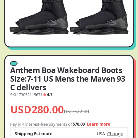
Anthem Boa Wakeboard Boots
Size:7-11 US Mens the Maven 93
C delivers
SKU 73052115671
4.7
USD280.00
USD327.00
Pay in 4 interest-free payments of
$70.00
Learn more
Shipping Estimate
USA
Change