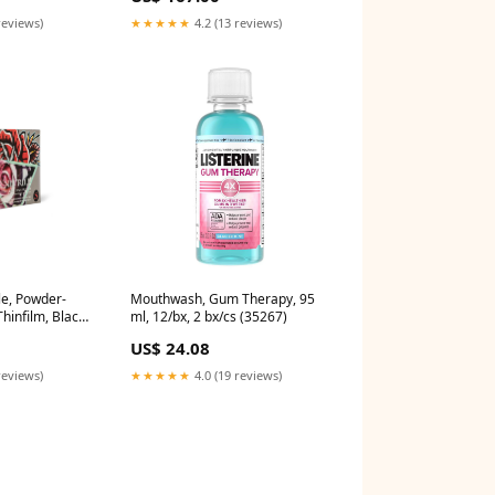
reviews)
★★★★★
4.2 (13 reviews)
le, Powder-
Mouthwash, Gum Therapy, 95
hinfilm, Black,
ml, 12/bx, 2 bx/cs (35267)
100/bx, 10
US$ 24.08
ily
ale** (3020)
reviews)
★★★★★
4.0 (19 reviews)