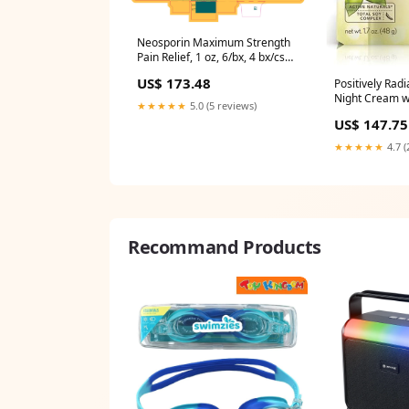
Neosporin Maximum Strength
Pain Relief, 1 oz, 6/bx, 4 bx/cs
(23779)
US$ 173.48
Positively Radi
Night Cream w
★★★★★
5.0 (5 reviews)
1.7oz, 3/bx, 4
US$ 147.75
★★★★★
4.7 (
Recommand Products