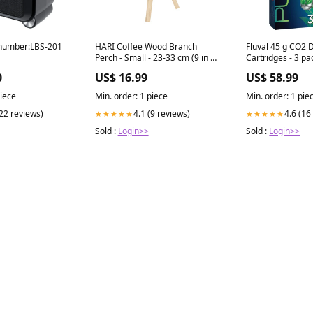
number:LBS-201
HARI Coffee Wood Branch
Fluval 45 g CO2 
Perch - Small - 23-33 cm (9 in x
Cartridges - 3 pa
12 in) All Products
Maintenance
0
US$ 16.99
US$ 58.99
piece
Min. order: 1 piece
Min. order: 1 pie
(22 reviews)
4.1 (9 reviews)
4.6 (16
★★★★★
★★★★★
Sold :
Login>>
Sold :
Login>>