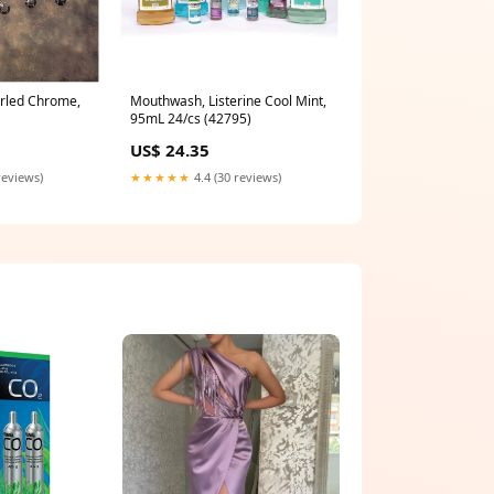
urled Chrome,
Mouthwash, Listerine Cool Mint,
95mL 24/cs (42795)
US$ 24.35
reviews)
★★★★★
4.4 (30 reviews)