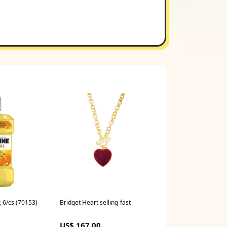
r, 6/cs (70153)
Bridget Heart selling-fast
US$ 167.00