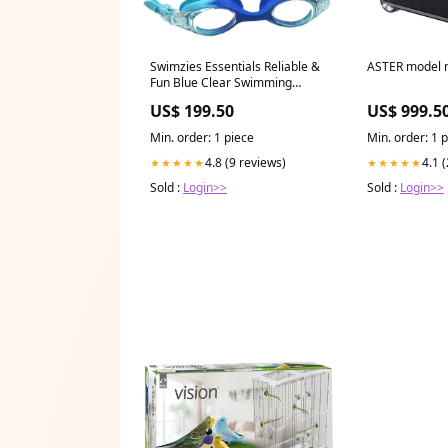
Swimzies Essentials Reliable &
ASTER model 
Fun Blue Clear Swimming
Goggles Gadget
US$ 199.50
US$ 999.5
Min. order: 1 piece
Min. order: 1 
4.8 (9 reviews)
4.1 
★★★★★
★★★★★
Sold :
Login>>
Sold :
Login>>