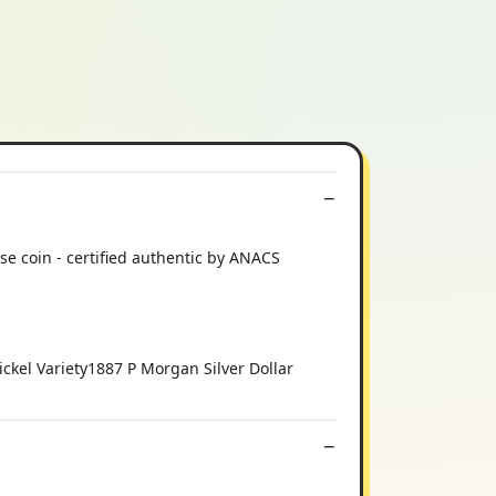
e coin - certified authentic by ANACS
kel Variety1887 P Morgan Silver Dollar