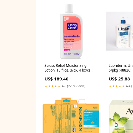
Stress Relief Moisturizing
Lubriderm, Uns
Lotion, 18 fl oz, 3/bx, 4 bx/cs
6/pkg (48826)
(001531)
US$ 189.40
US$ 25.88
★★★★★
4.6 (22 reviews)
★★★★★
4.4 (