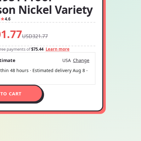
son Nickel Variety
8
4.6
1.77
USD321.77
-free payments of
$75.44
Learn more
stimate
USA
Change
thin 48 hours · Estimated delivery
Aug 8
-
 TO CART