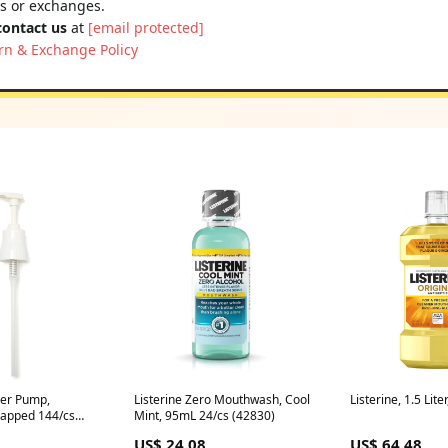
ns or exchanges.
contact us
at
[email protected]
rn & Exchange Policy
iter Pump,
Listerine Zero Mouthwash, Cool
Listerine, 1.5 Lite
rapped 144/cs
Mint, 95mL 24/cs (42830)
US$ 24.08
US$ 64.48