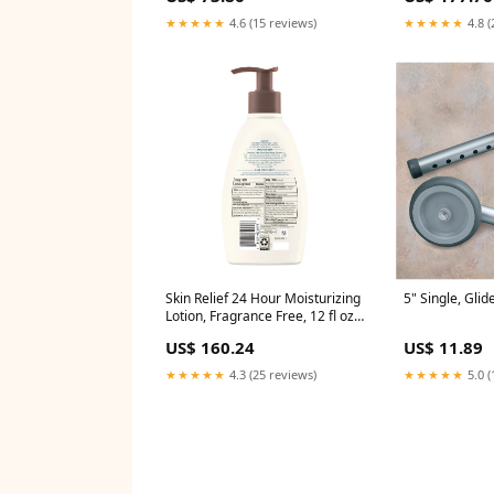
★★★★★
4.6 (15 reviews)
★★★★★
4.8 (
Skin Relief 24 Hour Moisturizing
5" Single, Glid
Lotion, Fragrance Free, 12 fl oz,
3/bx, 4 bx/cs (001579)
US$ 160.24
US$ 11.89
★★★★★
4.3 (25 reviews)
★★★★★
5.0 (