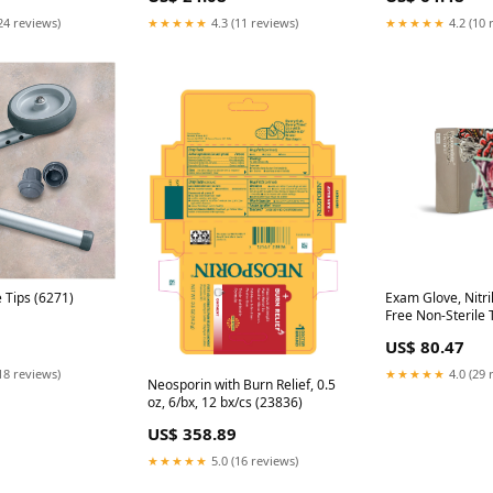
24 reviews)
★★★★★
4.3 (11 reviews)
★★★★★
4.2 (10 
e Tips (6271)
Exam Glove, Nitri
Free Non-Sterile T
Textured, Small, 
US$ 80.47
bx/cs **Temporar
Unavailable for S
18 reviews)
★★★★★
4.0 (29 
Neosporin with Burn Relief, 0.5
oz, 6/bx, 12 bx/cs (23836)
US$ 358.89
★★★★★
5.0 (16 reviews)