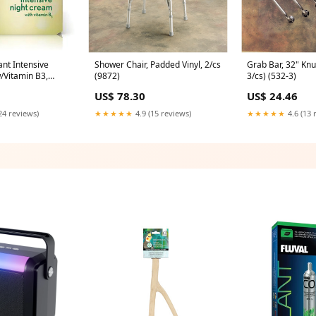
ant Intensive
Shower Chair, Padded Vinyl, 2/cs
Grab Bar, 32" Kn
/Vitamin B3,
(9872)
3/cs) (532-3)
bx/cs (116249)
US$ 78.30
US$ 24.46
24 reviews)
★★★★★
4.9 (15 reviews)
★★★★★
4.6 (13 