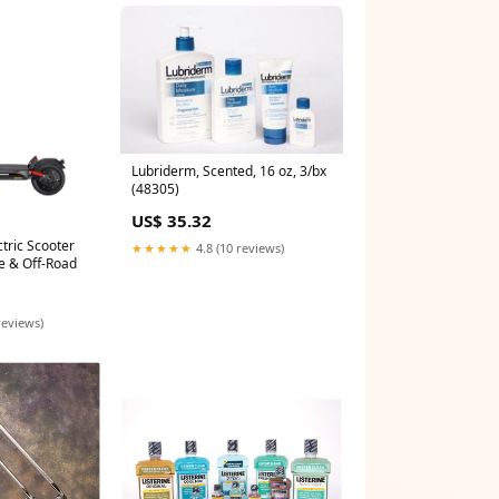
Lubriderm, Scented, 16 oz, 3/bx
(48305)
US$ 35.32
tric Scooter
★★★★★
4.8 (10 reviews)
e & Off-Road
reviews)