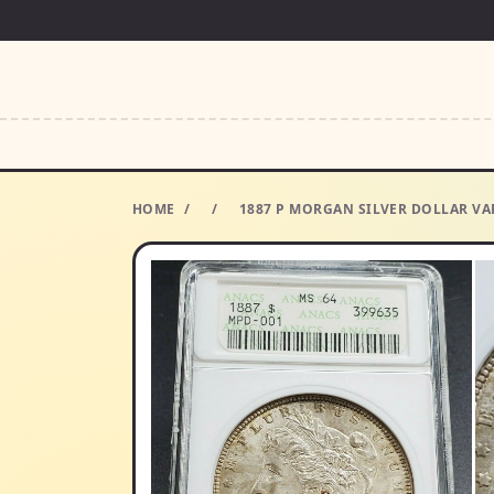
HOME
/
/
1887 P MORGAN SILVER DOLLAR VA