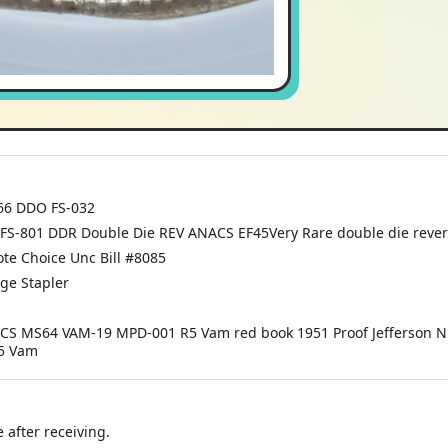
F66 DDO FS-032
FS-801 DDR Double Die REV ANACS EF45Very Rare double die revers
te Choice Unc Bill #8085
dge Stapler
ACS MS64 VAM-19 MPD-001 R5 Vam red book 1951 Proof Jefferson Nic
R5 Vam
 after receiving.