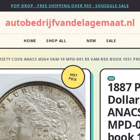
POP DROP · FREE SHIPPING OVER $55 · SQUIGGLE SALE
autobedrijfvandelagemaat.nl
HOME
SHOP ALL
NEW
SALE
RIETY COIN ANACS MS64 VAM-19 MPD-001 R5 VAM RED BOOK 1951 PR
HOT
PICK
1887 
Dollar
ANACS
MPD-0
book 