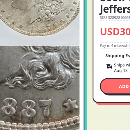
Jeffer
SKU 3289281066
USD30
Pay in 4 interest
Shipping E
Ships wi
Aug 13
ADD