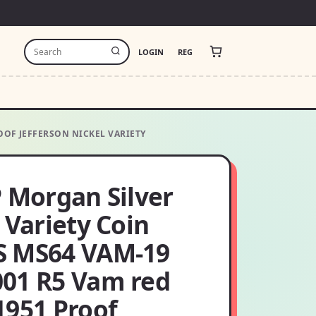
LOGIN
REG
OOF JEFFERSON NICKEL VARIETY
P Morgan Silver
 Variety Coin
 MS64 VAM-19
01 R5 Vam red
1951 Proof