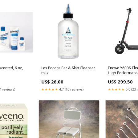
cented, 6 oz,
Les Poochs Ear & Skin Cleanser
Engwe Y600S Elec
milk
High-Performanc
US$ 28.00
US$ 299.50
7 reviews)
★★★★★
4.7 (10 reviews)
★★★★★
5.0 (23 