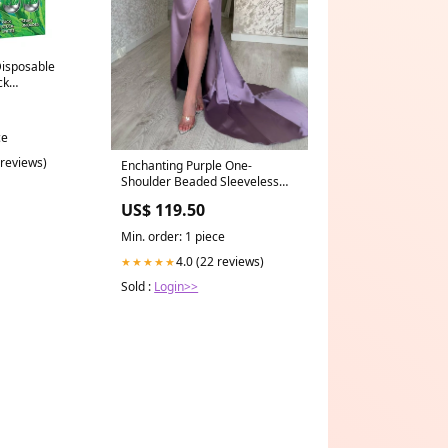
Disposable
ck
ce
 reviews)
Enchanting Purple One-
Shoulder Beaded Sleeveless
Prom Dress with Graceful Slit
US$ 119.50
formal dress
Min. order: 1 piece
4.0 (22 reviews)
★★★★★
Sold :
Login>>