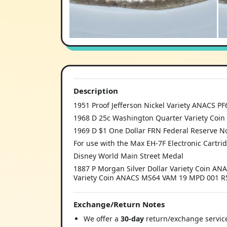
Description
1951 Proof Jefferson Nickel Variety ANACS P
1968 D 25c Washington Quarter Variety Coin 
1969 D $1 One Dollar FRN Federal Reserve No
For use with the Max EH-7F Electronic Cartri
Disney World Main Street Medal
1887 P Morgan Silver Dollar Variety Coin AN
Variety Coin ANACS MS64 VAM 19 MPD 001 
Exchange/Return Notes
We offer a
30-day
return/exchange service