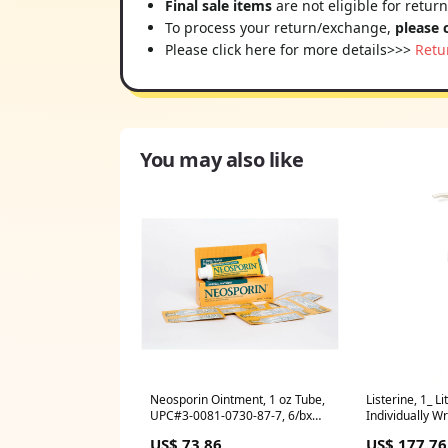
Final sale items
are not eligible for retur
To process your return/exchange,
please 
Please click here for more details>>>
Retu
You may also like
Neosporin Ointment, 1 oz Tube,
Listerine, 1_ L
UPC#3-0081-0730-87-7, 6/bx
Individually W
(23737)
(70809)
US$ 73.86
US$ 177.76